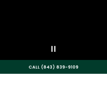
CALL (843) 839-9109
WELCOME TO 357 RAW
COASTAL BAR